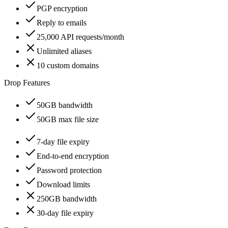
PGP encryption
Reply to emails
25,000 API requests/month
Unlimited aliases
10 custom domains
Drop Features
50GB bandwidth
50GB max file size
7-day file expiry
End-to-end encryption
Password protection
Download limits
250GB bandwidth
30-day file expiry