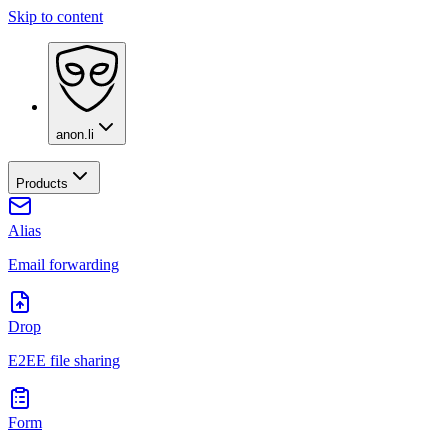
Skip to content
anon.li
Products
Alias
Email forwarding
Drop
E2EE file sharing
Form