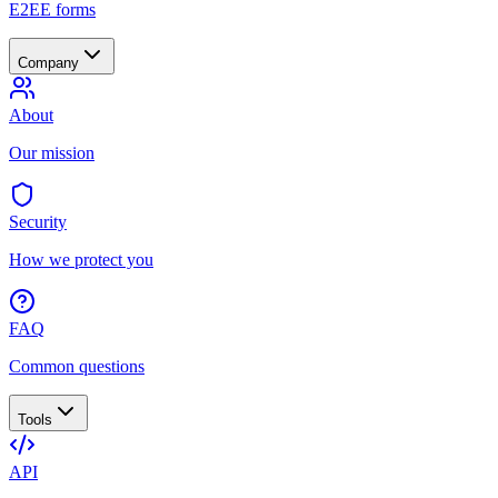
E2EE forms
Company
About
Our mission
Security
How we protect you
FAQ
Common questions
Tools
API