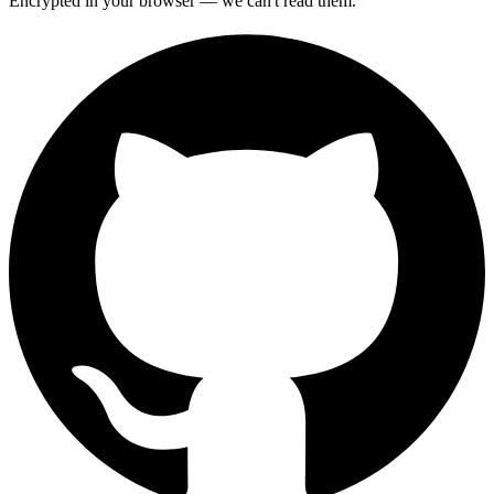
Encrypted in your browser — we can't read them.