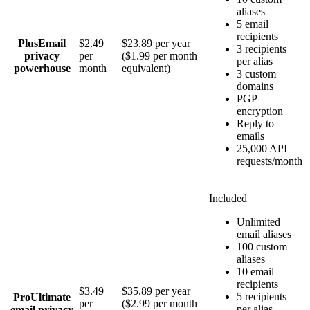
aliases
5 email
recipients
Plus
Email
$2.49
$23.89 per year
3 recipients
privacy
per
($1.99 per month
per alias
powerhouse
month
equivalent)
3 custom
domains
PGP
encryption
Reply to
emails
25,000 API
requests/month
Included
Unlimited
email aliases
100 custom
aliases
10 email
recipients
$3.49
$35.89 per year
5 recipients
Pro
Ultimate
per
($2.99 per month
per alias
email privacy