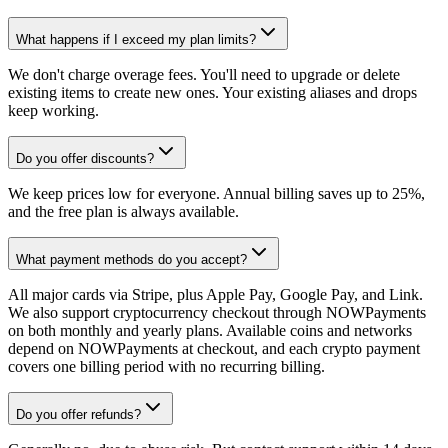
What happens if I exceed my plan limits?
We don't charge overage fees. You'll need to upgrade or delete
existing items to create new ones. Your existing aliases and drops
keep working.
Do you offer discounts?
We keep prices low for everyone. Annual billing saves up to 25%,
and the free plan is always available.
What payment methods do you accept?
All major cards via Stripe, plus Apple Pay, Google Pay, and Link.
We also support cryptocurrency checkout through NOWPayments
on both monthly and yearly plans. Available coins and networks
depend on NOWPayments at checkout, and each crypto payment
covers one billing period with no recurring billing.
Do you offer refunds?