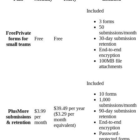
Included
3 forms
50
submissions/month
Free
Private
30-day submission
forms for
Free
Free
retention
small teams
End-to-end
encryption
100MB file
attachments
Included
10 forms
1,000
submissions/month
$39.49 per year
90-day submission
Plus
More
$3.99
($3.29 per
retention
submissions
per
month
End-to-end
& retention
month
equivalent)
encryption
Password-
protected forms