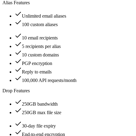
Alias Features
Unlimited email aliases
100 custom aliases
10 email recipients
5 recipients per alias
10 custom domains
PGP encryption
Reply to emails
100,000 API requests/month
Drop Features
250GB bandwidth
250GB max file size
30-day file expiry
End-to-end encryption