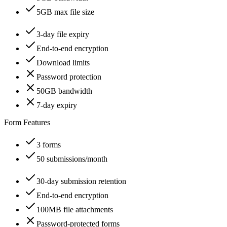
5GB max file size
3-day file expiry
End-to-end encryption
Download limits
Password protection
50GB bandwidth
7-day expiry
Form Features
3 forms
50 submissions/month
30-day submission retention
End-to-end encryption
100MB file attachments
Password-protected forms