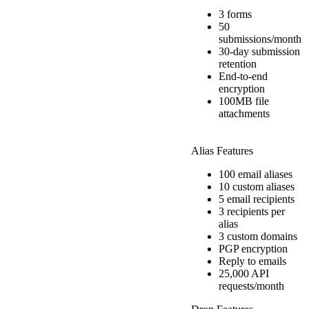
3 forms
50
submissions/month
30-day submission
retention
End-to-end
encryption
100MB file
attachments
Alias Features
100 email aliases
10 custom aliases
5 email recipients
3 recipients per
alias
3 custom domains
PGP encryption
Reply to emails
25,000 API
requests/month