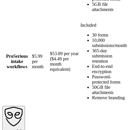
5GB file
attachments
Included
30 forms
10,000
submissions/month
365-day
$53.89 per year
submission
Pro
Serious
$5.99
($4.49 per
retention
intake
per
month
End-to-end
workflows
month
equivalent)
encryption
Password-
protected forms
50GB file
attachments
Remove branding