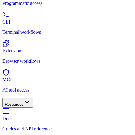
Programmatic access
CLI
Terminal workflows
Extension
Browser workflows
MCP
AI tool access
Resources
Docs
Guides and API reference