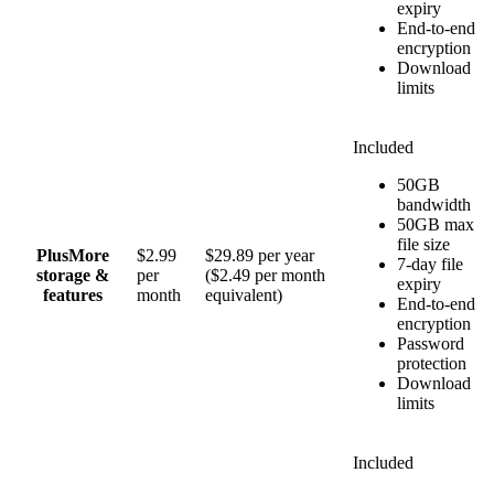
expiry
End-to-end
encryption
Download
limits
Included
50GB
bandwidth
50GB max
file size
Plus
More
$2.99
$29.89 per year
7-day file
storage &
per
($2.49 per month
expiry
features
month
equivalent)
End-to-end
encryption
Password
protection
Download
limits
Included