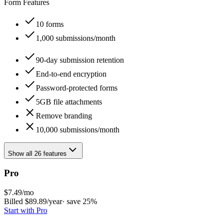
Form Features
10 forms
1,000 submissions/month
90-day submission retention
End-to-end encryption
Password-protected forms
5GB file attachments
Remove branding
10,000 submissions/month
Show all 26 features
Pro
$
7.49
/mo
Billed $
89.89
/year
· save
25
%
Start with
Pro