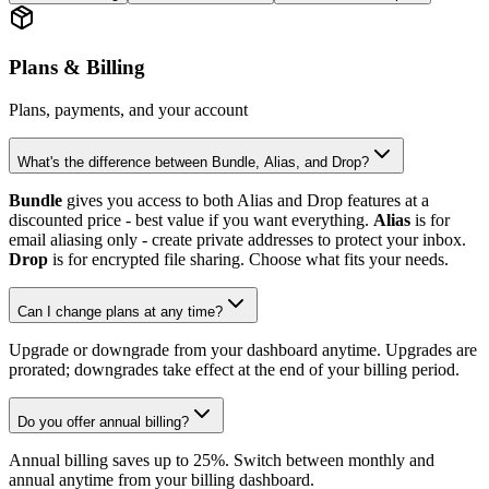
Plans & Billing
Plans, payments, and your account
What's the difference between Bundle, Alias, and Drop?
Bundle
gives you access to both Alias and Drop features at a
discounted price - best value if you want everything.
Alias
is for
email aliasing only - create private addresses to protect your inbox.
Drop
is for encrypted file sharing. Choose what fits your needs.
Can I change plans at any time?
Upgrade or downgrade from your dashboard anytime. Upgrades are
prorated; downgrades take effect at the end of your billing period.
Do you offer annual billing?
Annual billing saves up to 25%. Switch between monthly and
annual anytime from your billing dashboard.