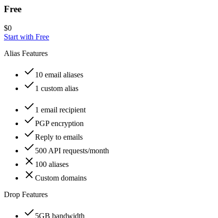
Free
$
0
Start with
Free
Alias Features
10 email aliases
1 custom alias
1 email recipient
PGP encryption
Reply to emails
500 API requests/month
100 aliases
Custom domains
Drop Features
5GB bandwidth