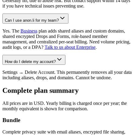
Generally no, due to abuse risk. But contact support within 14 days
if you have technical issues preventing use.
Can I use anon.li for my team?
Yes. The
Business
plan adds shared aliases and custom domains,
shared encrypted Drops and Forms, role-based member
management, and centralized per-seat billing. Need volume pricing,
audit logs, or a DPA?
Talk to us about Enterprise
.
How do I delete my account?
Settings → Delete Account. This permanently removes all your data
including aliases, drops, and domains. Cannot be undone.
Complete plan summary
All prices are in USD. Yearly billing is charged once per year; the
monthly equivalent is shown for comparison.
Bundle
Complete privacy suite with email aliases, encrypted file sharing,