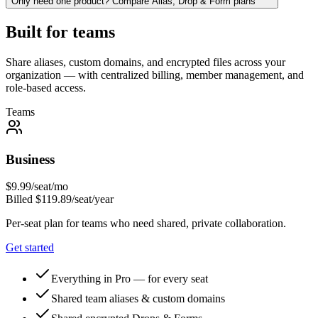
Only need one product? Compare Alias, Drop & Form plans
Built for teams
Share aliases, custom domains, and encrypted files across your
organization — with centralized billing, member management, and
role-based access.
Teams
Business
$
9.99
/seat/mo
Billed $
119.89
/seat/year
Per-seat plan for teams who need shared, private collaboration.
Get started
Everything in Pro — for every seat
Shared team aliases & custom domains