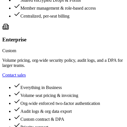
Shared encrypted Drops & Forms
Member management & role-based access
Centralized, per-seat billing
Enterprise
Custom
Volume pricing, org-wide security policy, audit logs, and a DPA for
larger teams.
Contact sales
Everything in Business
Volume seat pricing & invoicing
Org-wide enforced two-factor authentication
Audit logs & org data export
Custom contract & DPA