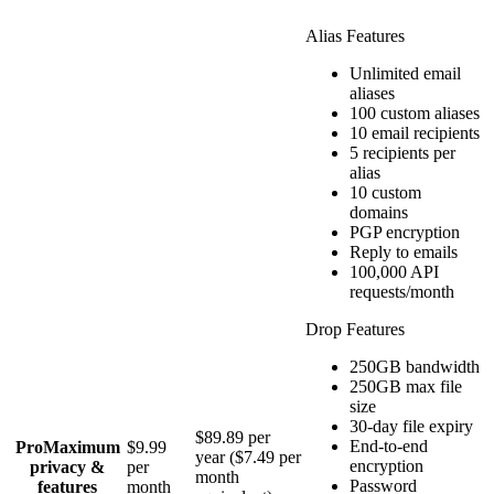
Alias Features
Unlimited email
aliases
100 custom aliases
10 email recipients
5 recipients per
alias
10 custom
domains
PGP encryption
Reply to emails
100,000 API
requests/month
Drop Features
250GB bandwidth
250GB max file
size
30-day file expiry
$89.89 per
End-to-end
Pro
Maximum
$9.99
year ($7.49 per
encryption
privacy &
per
month
Password
features
month