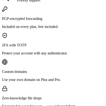
Priority support
PGP-encrypted forwarding
Included on every plan, free included.
2FA with TOTP
Protect your account with any authenticator.
Custom domains
Use your own domain on Plus and Pro.
Zero-knowledge file drops