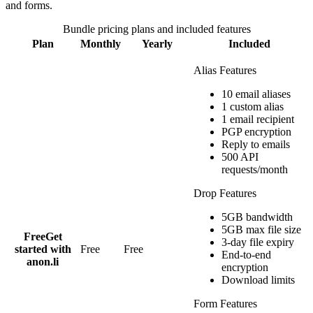
and forms.
Bundle
pricing plans and included features
Plan
Monthly
Yearly
Included
Alias Features
10 email aliases
1 custom alias
1 email recipient
PGP encryption
Reply to emails
500 API
requests/month
Drop Features
5GB bandwidth
5GB max file size
Free
Get
3-day file expiry
started with
Free
Free
End-to-end
anon.li
encryption
Download limits
Form Features