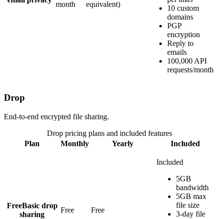
month
equivalent)
10 custom
domains
PGP
encryption
Reply to
emails
100,000 API
requests/month
Drop
End-to-end encrypted file sharing.
Drop
pricing plans and included features
Plan
Monthly
Yearly
Included
Included
5GB
bandwidth
5GB max
file size
Free
Basic drop
Free
Free
3-day file
sharing