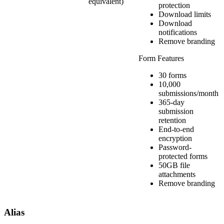
equivalent)
protection
Download limits
Download
notifications
Remove branding
Form Features
30 forms
10,000
submissions/month
365-day
submission
retention
End-to-end
encryption
Password-
protected forms
50GB file
attachments
Remove branding
Alias