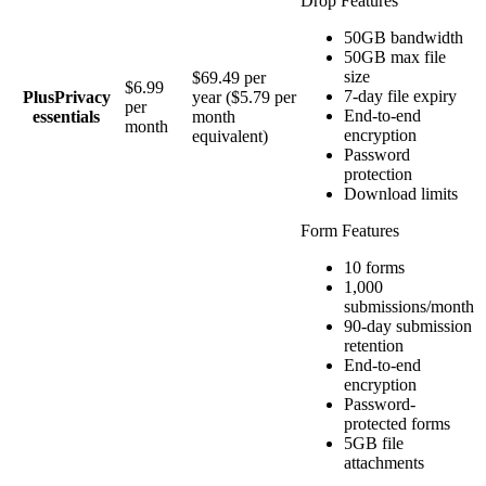
Drop Features
50GB bandwidth
50GB max file
size
$69.49 per
$6.99
7-day file expiry
Plus
Privacy
year ($5.79 per
per
End-to-end
essentials
month
month
encryption
equivalent)
Password
protection
Download limits
Form Features
10 forms
1,000
submissions/month
90-day submission
retention
End-to-end
encryption
Password-
protected forms
5GB file
attachments