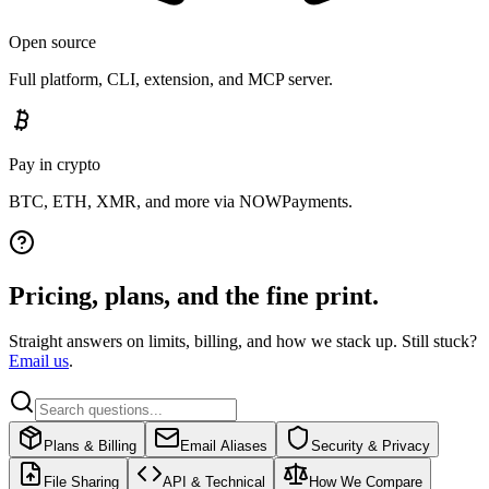
Open source
Full platform, CLI, extension, and MCP server.
Pay in crypto
BTC, ETH, XMR, and more via NOWPayments.
Pricing, plans, and the fine print.
Straight answers on limits, billing, and how we stack up. Still stuck?
Email us
.
Plans & Billing
Email Aliases
Security & Privacy
File Sharing
API & Technical
How We Compare