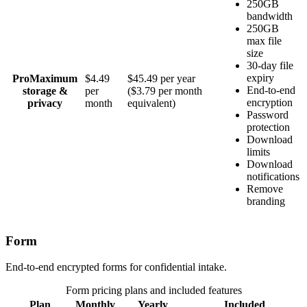
250GB
bandwidth
250GB
max file
size
30-day file
expiry
Pro
Maximum
$4.49
$45.49 per year
End-to-end
storage &
per
($3.79 per month
encryption
privacy
month
equivalent)
Password
protection
Download
limits
Download
notifications
Remove
branding
Form
End-to-end encrypted forms for confidential intake.
Form
pricing plans and included features
Plan
Monthly
Yearly
Included