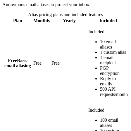
Anonymous email aliases to protect your inbox.
Alias
pricing plans and included features
Plan
Monthly
Yearly
Included
Included
10 email
aliases
1 custom alias
1 email
Free
Basic
recipient
Free
Free
email aliasing
PGP
encryption
Reply to
emails
500 API
requests/month
Included
100 email
aliases
10 custom