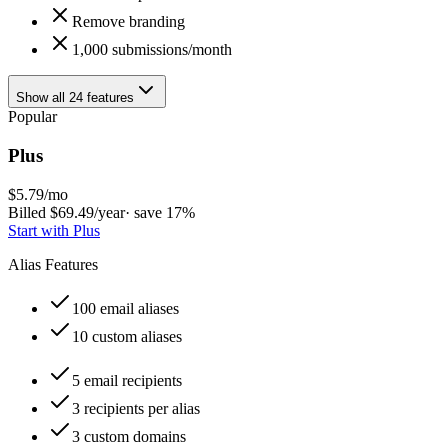
Remove branding
1,000 submissions/month
Show all 24 features
Popular
Plus
$
5.79
/mo
Billed $
69.49
/year
· save
17
%
Start with
Plus
Alias Features
100 email aliases
10 custom aliases
5 email recipients
3 recipients per alias
3 custom domains