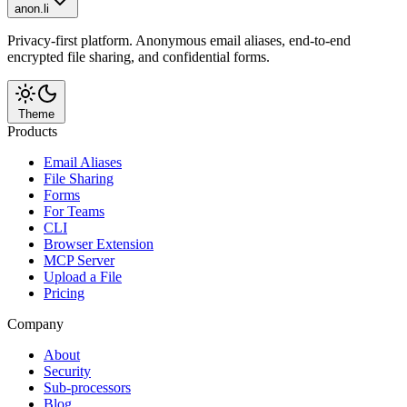
anon.li
Privacy-first platform. Anonymous email aliases, end-to-end
encrypted file sharing, and confidential forms.
Theme
Products
Email Aliases
File Sharing
Forms
For Teams
CLI
Browser Extension
MCP Server
Upload a File
Pricing
Company
About
Security
Sub-processors
Blog