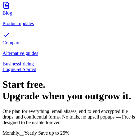
Blog
Product updates
Compare
Alternative guides
Business
Pricing
Login
Get Started
Start free.
Upgrade when you outgrow it.
One plan for everything: email aliases, end-to-end encrypted file
drops, and confidential forms. No trials, no upsell popups — Free is
designed to be usable forever.
Monthly
Yearly
Save up to 25%