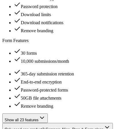
Password protection
Download limits
Download notifications
Remove branding
Form Features
30 forms
10,000 submissions/month
365-day submission retention
End-to-end encryption
Password-protected forms
50GB file attachments
Remove branding
Show all 23 features