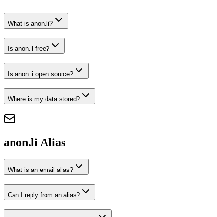
What is anon.li?
Is anon.li free?
Is anon.li open source?
Where is my data stored?
anon.li
Alias
What is an email alias?
Can I reply from an alias?