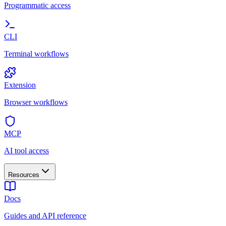
Programmatic access
CLI
Terminal workflows
Extension
Browser workflows
MCP
AI tool access
Resources
Docs
Guides and API reference