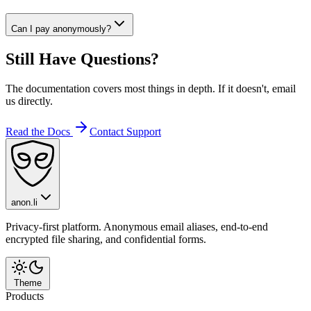
Can I pay anonymously?
Still Have Questions?
The documentation covers most things in depth. If it doesn't, email
us directly.
Read the Docs
Contact Support
anon.li
Privacy-first platform. Anonymous email aliases, end-to-end
encrypted file sharing, and confidential forms.
Theme
Products