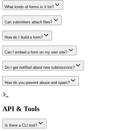
What kinds of forms is it for?
Can submitters attach files?
How do I build a form?
Can I embed a form on my own site?
Do I get notified about new submissions?
How do you prevent abuse and spam?
API & Tools
Is there a CLI tool?