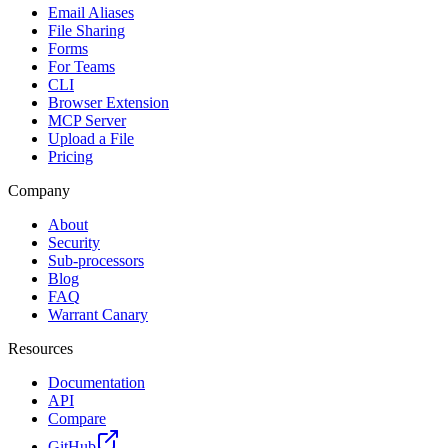
Email Aliases
File Sharing
Forms
For Teams
CLI
Browser Extension
MCP Server
Upload a File
Pricing
Company
About
Security
Sub-processors
Blog
FAQ
Warrant Canary
Resources
Documentation
API
Compare
GitHub