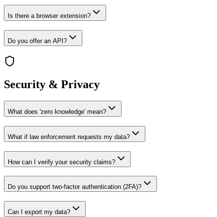
Is there a browser extension?
Do you offer an API?
Security & Privacy
What does 'zero knowledge' mean?
What if law enforcement requests my data?
How can I verify your security claims?
Do you support two-factor authentication (2FA)?
Can I export my data?