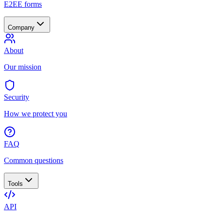
E2EE forms
Company
About
Our mission
Security
How we protect you
FAQ
Common questions
Tools
API