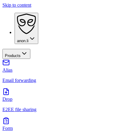
Skip to content
anon.li
Products
Alias
Email forwarding
Drop
E2EE file sharing
Form