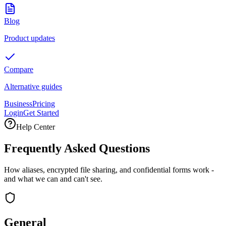
Blog
Product updates
Compare
Alternative guides
Business
Pricing
Login
Get Started
Help Center
Frequently Asked Questions
How aliases, encrypted file sharing, and confidential forms work -
and what we can and can't see.
General