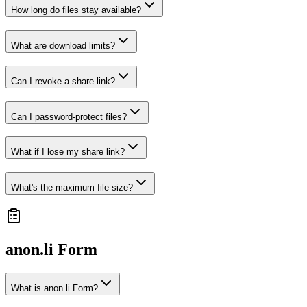
How long do files stay available?
What are download limits?
Can I revoke a share link?
Can I password-protect files?
What if I lose my share link?
What's the maximum file size?
anon.li
Form
What is anon.li Form?