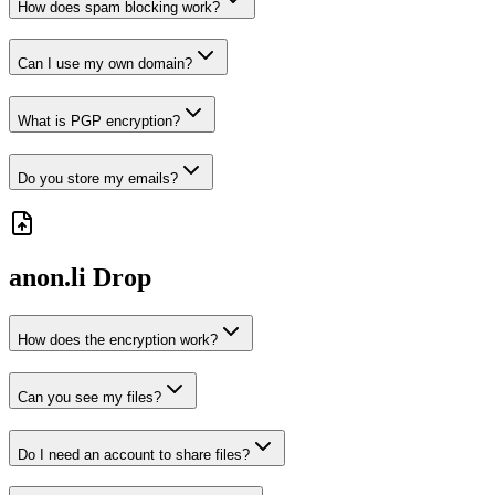
How does spam blocking work?
Can I use my own domain?
What is PGP encryption?
Do you store my emails?
anon.li
Drop
How does the encryption work?
Can you see my files?
Do I need an account to share files?